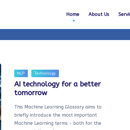
Home
About Us
Servi
NLP
Technology
AI technology for a better
tomorrow
This Machine Learning Glossary aims to
briefly introduce the most important
Machine Learning terms - both for the