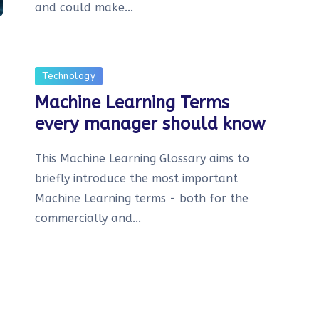
and could make...
Technology
Machine Learning Terms
every manager should know
This Machine Learning Glossary aims to
briefly introduce the most important
Machine Learning terms - both for the
commercially and...