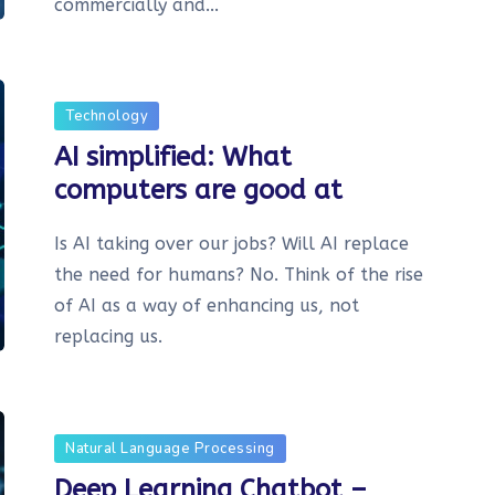
commercially and...
Technology
AI simplified: What
computers are good at
Is AI taking over our jobs? Will AI replace
the need for humans? No. Think of the rise
of AI as a way of enhancing us, not
replacing us.
Natural Language Processing
Deep Learning Chatbot –