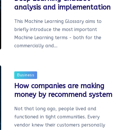
analysis and implementation
This Machine Learning Glossary aims to
briefly introduce the most important
Machine Learning terms - both for the
commercially and...
Business
How companies are making
money by recommend system
Not that long ago, people lived and
functioned in tight communities. Every
vendor knew their customers personally