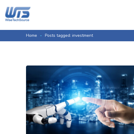
Home
Posts tagged: investment