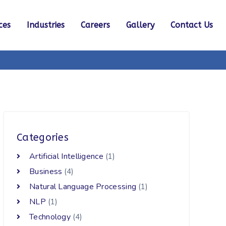
ces
Industries
Careers
Gallery
Contact Us
Categories
Artificial Intelligence
(1)
Business
(4)
Natural Language Processing
(1)
NLP
(1)
Technology
(4)