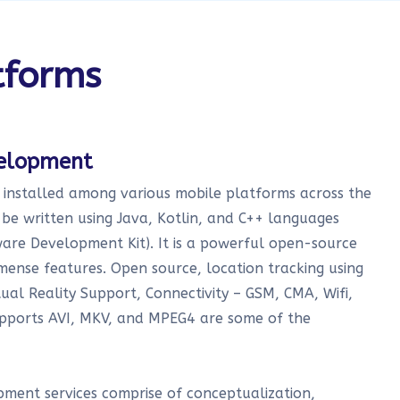
tforms
velopment
t installed among various mobile platforms across the
be written using Java, Kotlin, and C++ languages
are Development Kit). It is a powerful open-source
mense features. Open source, location tracking using
al Reality Support, Connectivity – GSM, CMA, Wifi,
pports AVI, MKV, and MPEG4 are some of the
ment services comprise of conceptualization,