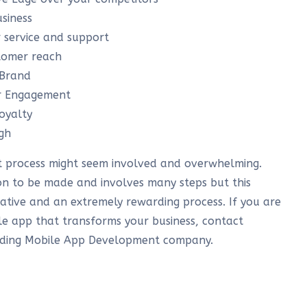
siness
 service and support
stomer reach
 Brand
er Engagement
oyalty
gh
 process might seem involved and overwhelming.
sion to be made and involves many steps but this
rative and an extremely rewarding process. If you are
e app that transforms your business, contact
ading Mobile App Development company.