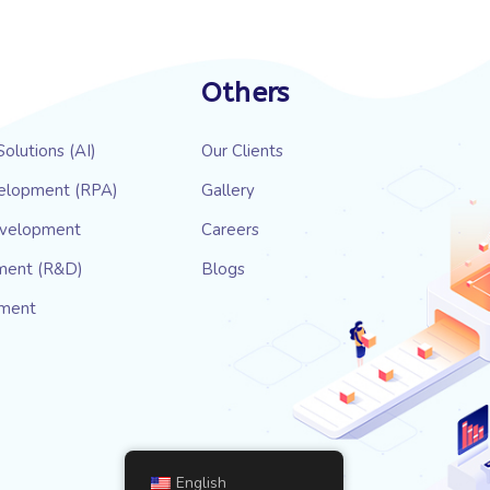
Others
 Solutions (AI)
Our Clients
elopment (RPA)
Gallery
evelopment
Careers
ment (R&D)
Blogs
pment
English