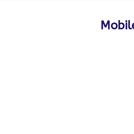
Mobil