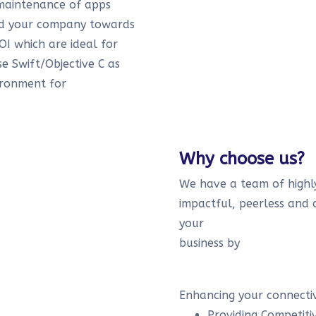
maintenance of apps
ead your company towards
OI which are ideal for
se Swift/Objective C as
ironment for
Why choose us?
We have a team of highly
impactful, peerless and 
your
business by
Enhancing your connectiv
Providing Competiti