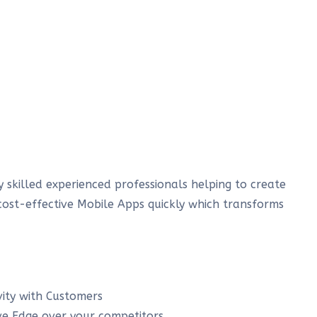
 skilled experienced professionals helping to create
cost-effective Mobile Apps quickly which transforms
ity with Customers
ve Edge over your competitors