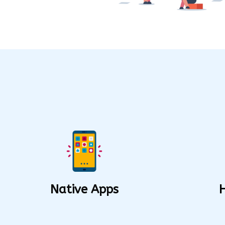
Native Apps