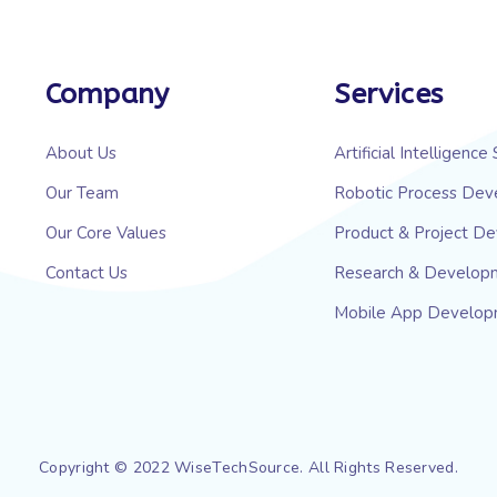
Company
Services
About Us
Artificial Intelligence
Our Team
Robotic Process Dev
Our Core Values
Product & Project D
Contact Us
Research & Develop
Mobile App Develo
Copyright © 2022 WiseTechSource. All Rights Reserved.