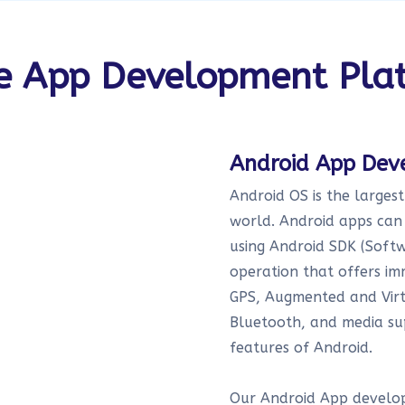
e App Development Pla
Android App De
Android OS is the larges
world. Android apps can 
using Android SDK (Softw
operation that offers im
GPS, Augmented and Virtu
Bluetooth, and media su
features of Android.
Our Android App develop