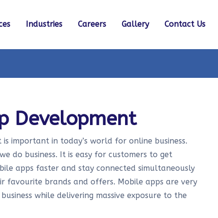
ces
Industries
Careers
Gallery
Contact Us
pp Development
s important in today’s world for online business.
e do business. It is easy for customers to get
obile apps faster and stay connected simultaneously
r favourite brands and offers. Mobile apps are very
 business while delivering massive exposure to the