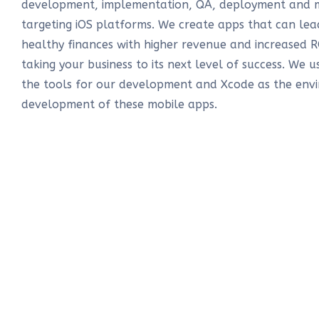
development, implementation, QA, deployment and 
targeting iOS platforms. We create apps that can l
healthy finances with higher revenue and increased R
taking your business to its next level of success. We u
the tools for our development and Xcode as the env
development of these mobile apps.