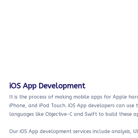
iOS App Development
It is the process of making mobile apps for Apple har
iPhone, and iPod Touch. iOS App developers can use
languages like Objective-C and Swift to build these a
Our iOS App development services include analysis, UX