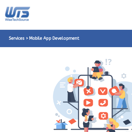
Services > Mobile App Development