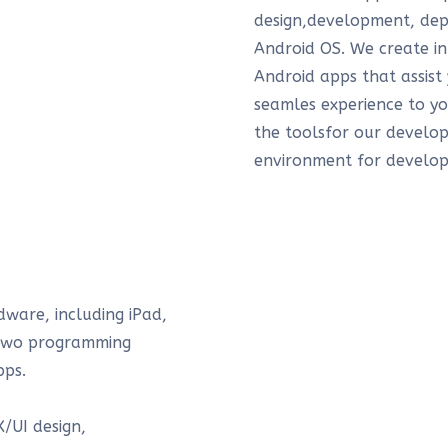
design,development, dep
Android OS. We create in
Android apps that assist
seamles experience to y
the toolsfor our develop
environment for develop
dware, including iPad,
 two programming
pps.
/UI design,