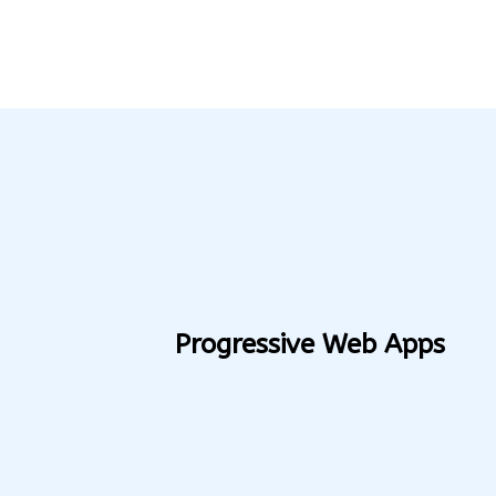
Progressive Web Apps