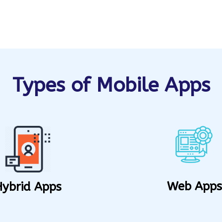
Types of Mobile Apps
Web Apps
Hybrid Apps