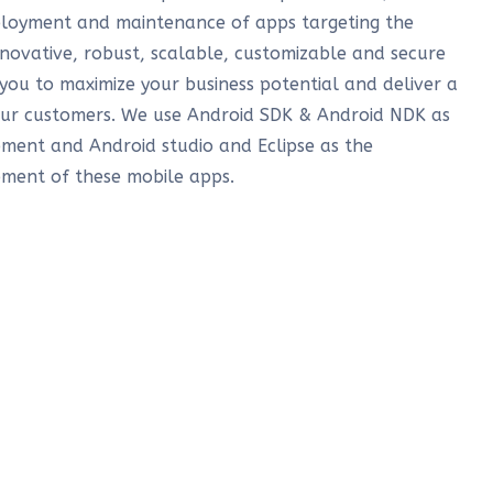
loyment and maintenance of apps targeting the
novative, robust, scalable, customizable and secure
 you to maximize your business potential and deliver a
our customers. We use Android SDK & Android NDK as
ment and Android studio and Eclipse as the
ment of these mobile apps.