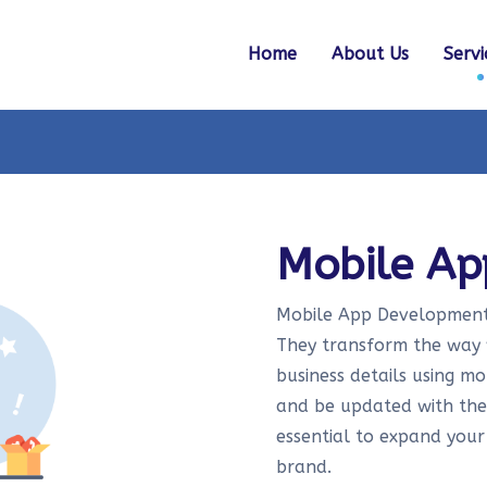
Home
About Us
Servi
Mobile A
Mobile App Development i
They transform the way w
business details using m
and be updated with thei
essential to expand your
brand.