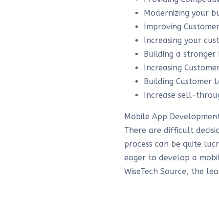
Modernizing your bu
Improving Customer
Increasing your cu
Building a stronger
Increasing Custom
Building Customer L
Increase sell-throu
Mobile App Development
There are difficult deci
process can be quite luc
eager to develop a mobil
WiseTech Source, the le