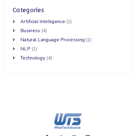
Categories
Artificial Intelligence
(1)
Business
(4)
Natural Language Processing
(1)
NLP
(1)
Technology
(4)