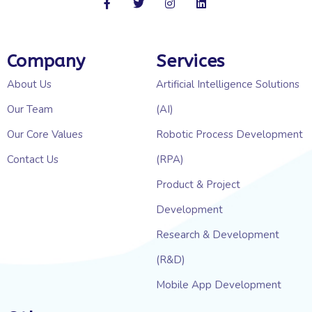
Company
Services
About Us
Artificial Intelligence Solutions
Our Team
(AI)
Our Core Values
Robotic Process Development
Contact Us
(RPA)
Product & Project
Development
Research & Development
(R&D)
Mobile App Development