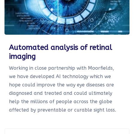
Automated analysis of retinal
imaging
Working in close partnership with Moorfields,
we have developed AI technology which we
hope could improve the way eye diseases are
diagnosed and treated and could ultimately
help the millions of people across the globe
affected by preventable or curable sight loss.