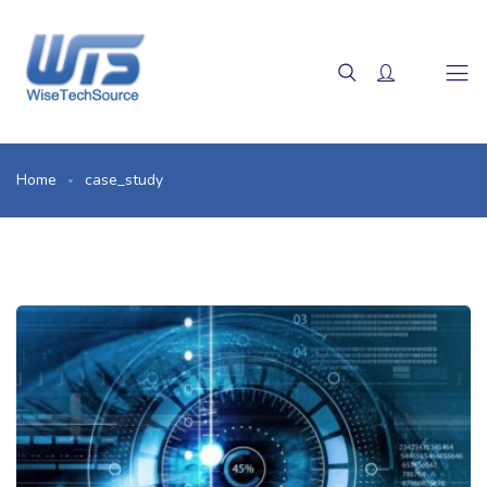
Home
case_study